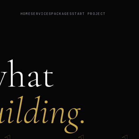
HOME
SERVICES
PACKAGES
START PROJECT
what
ilding.