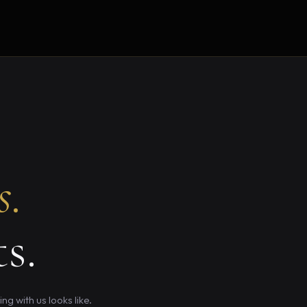
s.
s.
g with us looks like.