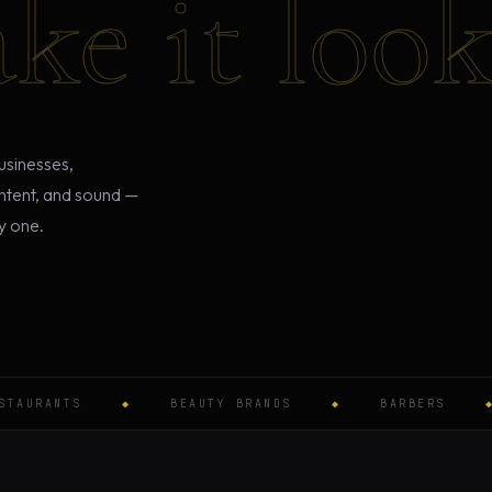
ke it look 
usinesses,
ontent, and sound —
y one.
RANTS
◆
BEAUTY BRANDS
◆
BARBERS
◆