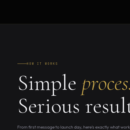
HOW IT WORKS
Simple
proces
Serious result
From first message to launch day, here's exactly what workin