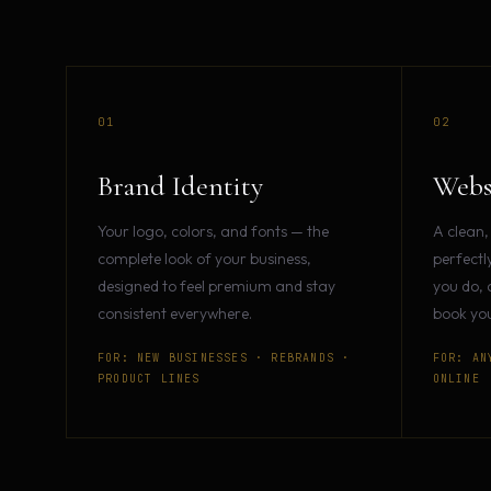
01
02
Brand Identity
Webs
Your logo, colors, and fonts — the
A clean,
complete look of your business,
perfectl
designed to feel premium and stay
you do, 
consistent everywhere.
book you
FOR: NEW BUSINESSES · REBRANDS ·
FOR: AN
PRODUCT LINES
ONLINE