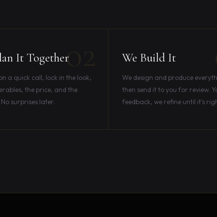
02
an It Together
We Build It
 a quick call, lock in the look,
We design and produce everyth
erables, the price, and the
then send it to you for review. Y
 No surprises later.
feedback, we refine until it's rig