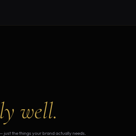
ly well.
— just the things your brand actually needs.