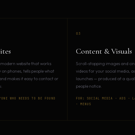
03
ites
Content & Visuals
 modern website that works
Scroll-stopping images and ci
y on phones, tells people what
videos for your social media, a
and makes it easy to contact or
launches — produced at a qualit
.
people notice.
YONE WHO NEEDS TO BE FOUND
FOR: SOCIAL MEDIA · ADS · L
· MENUS