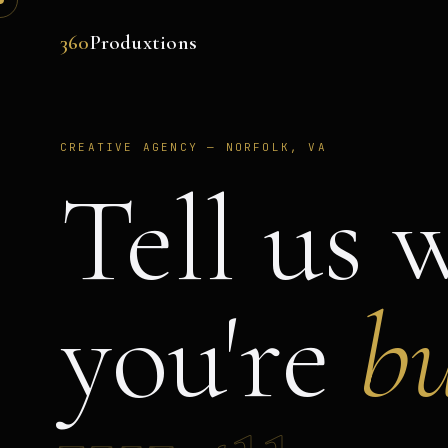
360
Produxtions
CREATIVE AGENCY — NORFOLK, VA
Tell us 
you're
bu