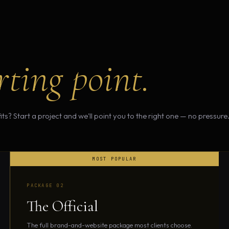
rting point.
ts? Start a project and we'll point you to the right one — no pressure
PACKAGE 02
The Official
The full brand-and-website package most clients choose.