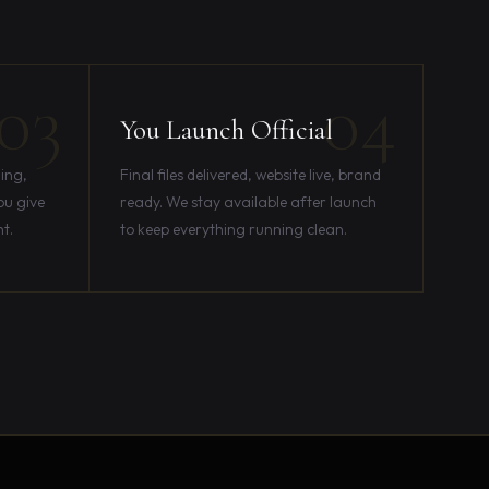
03
04
You Launch Official
ing,
Final files delivered, website live, brand
ou give
ready. We stay available after launch
ht.
to keep everything running clean.