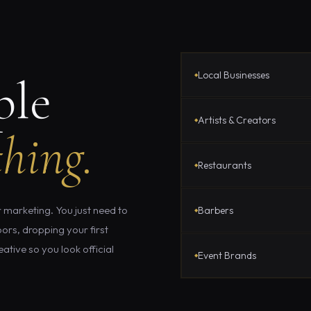
Local Businesses
ple
Artists & Creators
hing.
Restaurants
 marketing. You just need to
Barbers
ors, dropping your first
ative so you look official
Event Brands