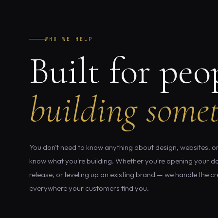
WHO WE HELP
Built for peo
building somet
You don't need to know anything about design, websites, or
know what you're building. Whether you're opening your do
release, or leveling up an existing brand — we handle the cre
everywhere your customers find you.