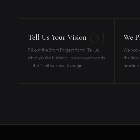
01
Tell Us Your Vision
We Pl
Fill out the Start Project form. Tell us
We hop on
what you're building, in your own words
the deliv
— that's all we need to begin.
timeline.