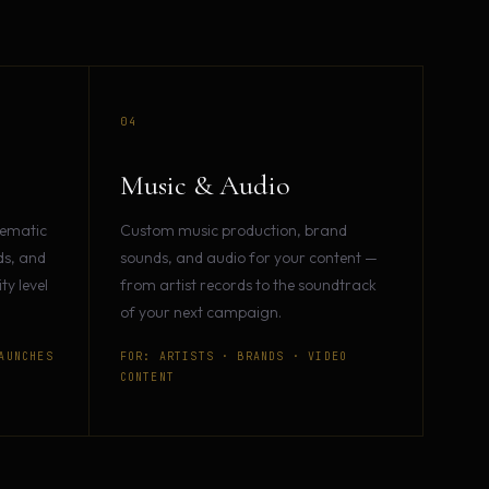
04
Music & Audio
nematic
Custom music production, brand
ds, and
sounds, and audio for your content —
y level
from artist records to the soundtrack
of your next campaign.
AUNCHES
FOR: ARTISTS · BRANDS · VIDEO
CONTENT