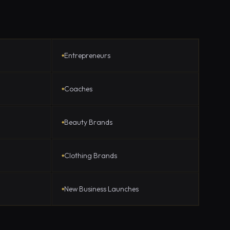
Entrepreneurs
Coaches
Beauty Brands
Clothing Brands
New Business Launches