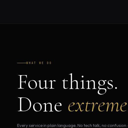
WHAT WE DO
Four things.
Done
extreme
Every service in plain language. No tech talk, no confusion 