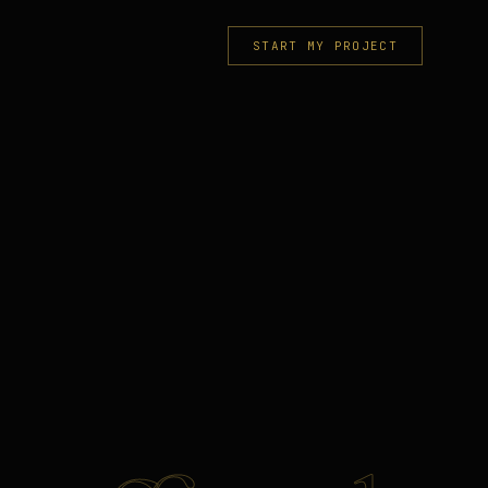
START MY PROJECT