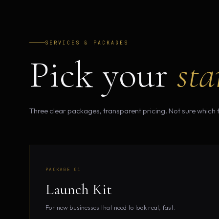
SERVICES & PACKAGES
Pick your
sta
Three clear packages, transparent pricing. Not sure which fi
PACKAGE 01
Launch Kit
For new businesses that need to look real, fast.