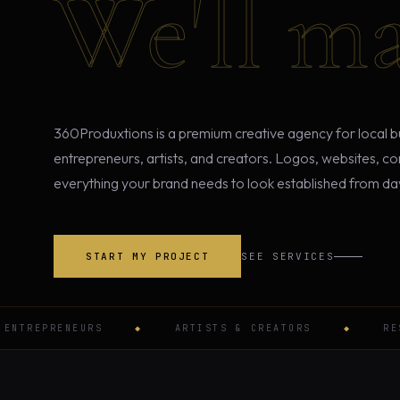
We'll ma
360Produxtions is a premium creative agency for local b
entrepreneurs, artists, and creators. Logos, websites, c
everything your brand needs to look established from da
START MY PROJECT
SEE SERVICES
REPRENEURS
◆
ARTISTS & CREATORS
◆
RESTAU