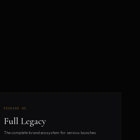
.
PACKAGE 03
Full Legacy
The complete brand ecosystem for serious launches.