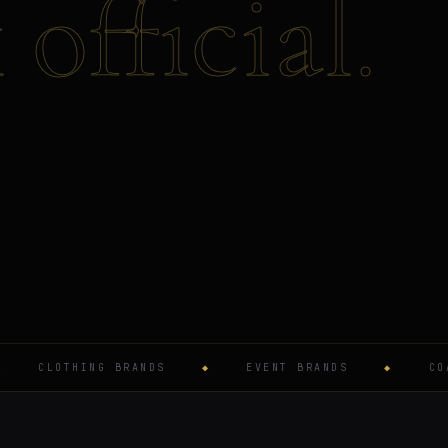
official.
CLOTHING BRANDS
◆
EVENT BRANDS
◆
COACHE